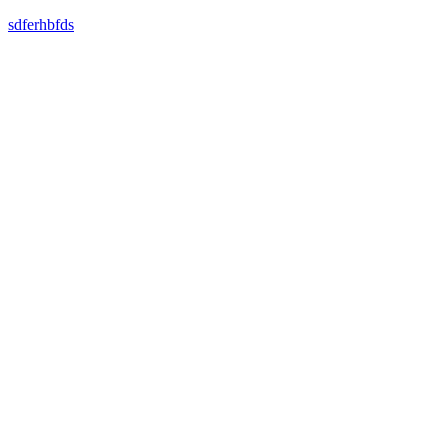
sdferhbfds